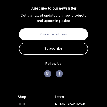
Subscribe to our newsletter
Get the latest updates on new products
and upcoming sales
E
m
a
i
l
A
d
d
Follow Us
r
e
s
s
Shop
Learn
CBD
RDMR Slow Down