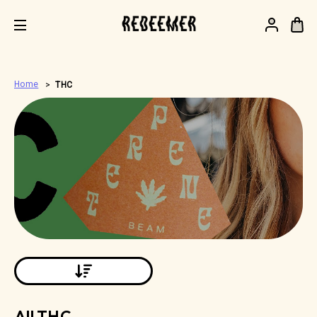
.
Home
THC
All THC