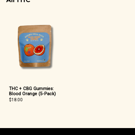
THC + CBG Gummies:
Blood Orange (5-Pack)
$18.00