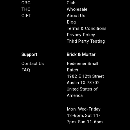
CBG
Club
THC
Wholesale
GIFT
About Us
Blog
Terms & Conditions
Privacy Policy
Third Party Testing
Support
Brick & Mortar
Contact Us
Redeemer Small
FAQ
Batch
1902 E 12th Street
Austin TX 78702
United States of
America
Mon, Wed-Friday
12-6pm, Sat 11-
7pm, Sun 11-6pm