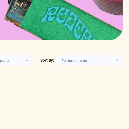
Sort By: