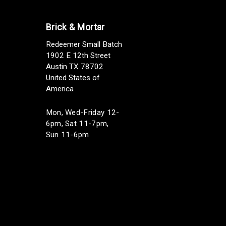
Brick & Mortar
Redeemer Small Batch
1902 E 12th Street
Austin TX 78702
United States of
America
Mon, Wed-Friday 12-
6pm, Sat 11-7pm,
Sun 11-6pm