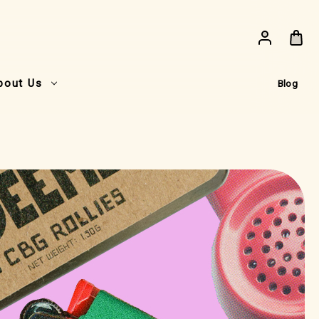
bout Us
Blog