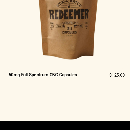
50mg Full Spectrum CBG Capsules
$125.00