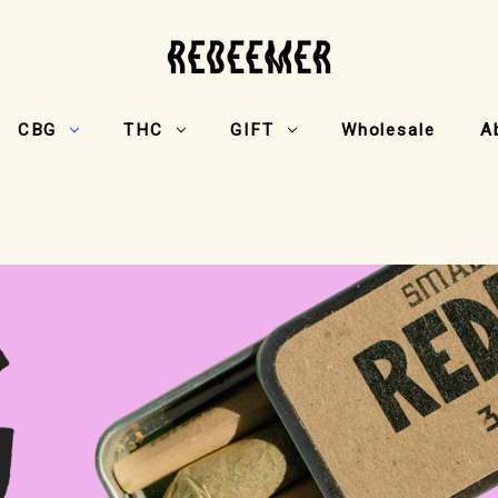
CBG
THC
GIFT
Wholesale
A