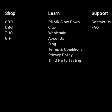
Shop
Learn
Support
CBD
RDMR Slow Down
Contact Us
CBG
Club
FAQ
THC
Wholesale
GIFT
About Us
Blog
Terms & Conditions
Privacy Policy
Third Party Testing