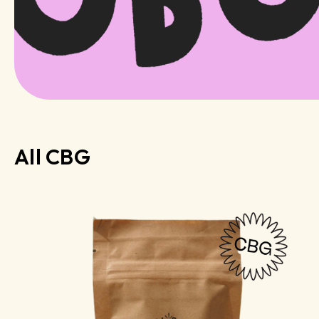
All CBG