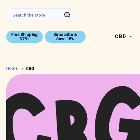
.
Search
Free Shipping
Subscribe &
CBD
$75+
Save 15%
Home
CBG