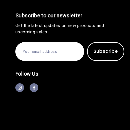
Subscribe to our newsletter
Get the latest updates on new products and
upcoming sales
E
m
a
i
l
A
Follow Us
d
d
r
e
s
s