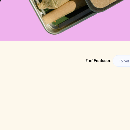
# of Products: