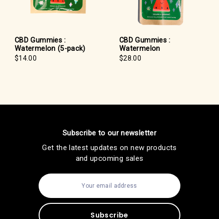
CBD Gummies :
CBD Gummies :
Watermelon (5-pack)
Watermelon
$14.00
$28.00
Subscribe to our newsletter
Get the latest updates on new products
and upcoming sales
E
m
a
i
l