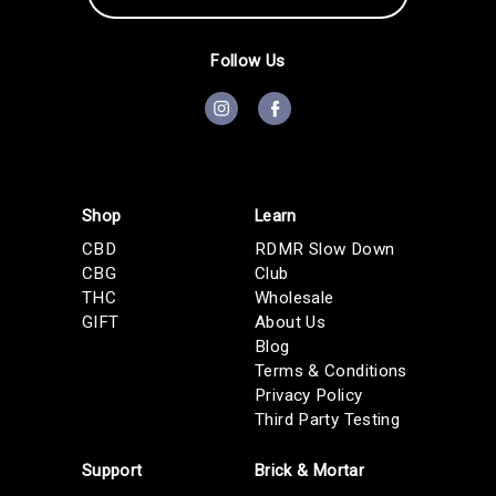
A
d
d
Follow Us
r
e
s
s
Shop
Learn
CBD
RDMR Slow Down
CBG
Club
THC
Wholesale
GIFT
About Us
Blog
Terms & Conditions
Privacy Policy
Third Party Testing
Support
Brick & Mortar