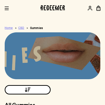
.
Home
CBD
Gummies
All Gummies