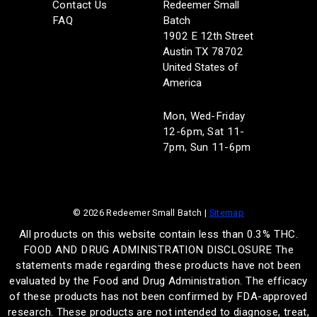
Contact Us
Redeemer Small
FAQ
Batch
1902 E 12th Street
Austin TX 78702
United States of
America
Mon, Wed-Friday
12-6pm, Sat 11-
7pm, Sun 11-6pm
© 2026 Redeemer Small Batch |
Sitemap
All products on this website contain less than 0.3% THC.
FOOD AND DRUG ADMINISTRATION DISCLOSURE The
statements made regarding these products have not been
evaluated by the Food and Drug Administration. The efficacy
of these products has not been confirmed by FDA-approved
research. These products are not intended to diagnose, treat,