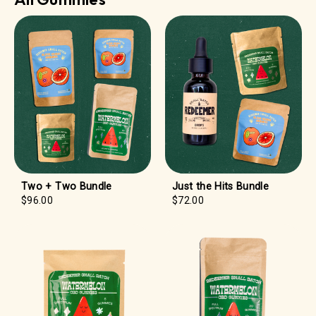
Two + Two Bundle
Just the Hits Bundle
$96.00
$72.00