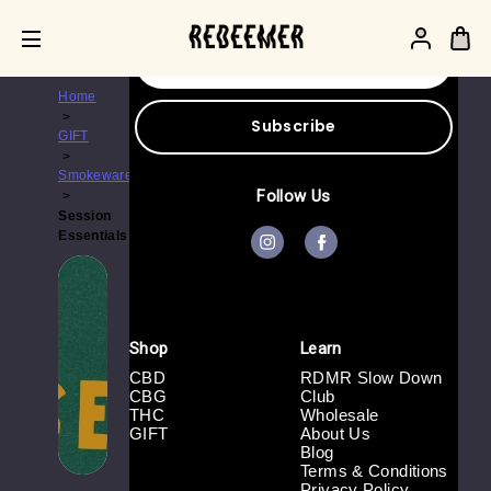
Get the latest updates on new products and
upcoming sales
E
m
a
Home
i
l
GIFT
A
d
Smokeware
d
Follow Us
r
Session
e
Essentials
s
s
Shop
Learn
CBD
RDMR Slow Down
CBG
Club
THC
Wholesale
GIFT
About Us
Blog
Terms & Conditions
Privacy Policy