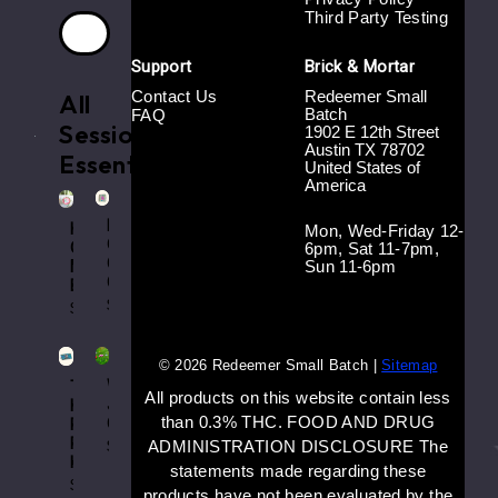
Third Party Testing
Support
Brick & Mortar
Contact Us
Redeemer Small
All
Batch
FAQ
Session
1902 E 12th Street
.
Austin TX 78702
Essentials
United States of
America
Rat
Horse
Mon, Wed-Friday 12-
Girly
Girl
6pm, Sat 11-7pm,
Cig
Sun 11-6pm
Match
Case
Book
$16.00
$8.00
© 2026 Redeemer Small Batch |
Sitemap
Worm
Tre
All products on this website contain less
J
House
than 0.3% THC. FOOD AND DRUG
Clip
Rolling
Paper
$8.00
ADMINISTRATION DISCLOSURE The
Kit
statements made regarding these
$5.00
products have not been evaluated by the