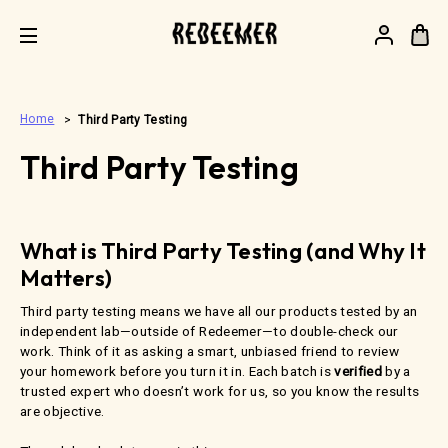
.
Home
Third Party Testing
Third Party Testing
What is Third Party Testing (and Why It
Matters)
Third party testing means we have all our products tested by an
independent lab—outside of Redeemer—to double-check our
work. Think of it as asking a smart, unbiased friend to review
your homework before you turn it in. Each batch is
verified
by a
trusted expert who doesn’t work for us, so you know the results
are objective.