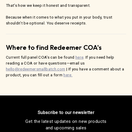
That’s how we keep it honest and transparent.
Because when it comes to what you put in your body, trust
shouldn’t be optional. You deserve receipts.
Where to find Redeemer COA's
Current full panel COA's can be found
here
. If you need help
reading a COA or have questions—email us
hello@redeemersmallbatch.com
| If you have a comment about a
product, you can fill out a form
here.
Subscribe to our newsletter
Get the latest updates on new products
and upcoming sales