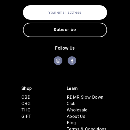
E
m
a
i
l
A
d
d
Follow Us
r
e
s
s
Shop
Learn
CBD
RDMR Slow Down
CBG
Club
THC
Wholesale
GIFT
About Us
Blog
Terms & Conditions