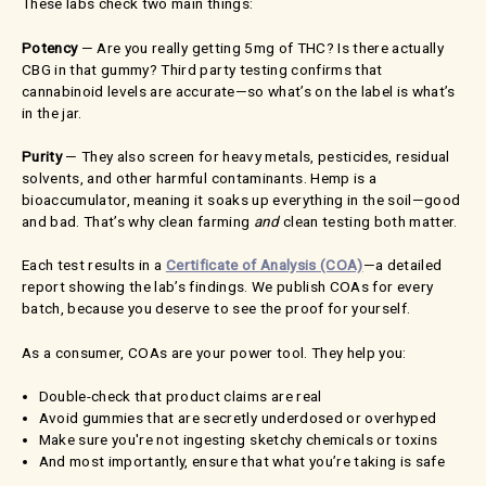
These labs check two main things:
Potency
— Are you really getting 5mg of THC? Is there actually
CBG in that gummy? Third party testing confirms that
cannabinoid levels are accurate—so what’s on the label is what’s
in the jar.
Purity
— They also screen for heavy metals, pesticides, residual
solvents, and other harmful contaminants. Hemp is a
bioaccumulator, meaning it soaks up everything in the soil—good
and bad. That’s why clean farming
and
clean testing both matter.
Each test results in a
Certificate of Analysis (COA)
—a detailed
report showing the lab’s findings. We publish COAs for every
batch, because you deserve to see the proof for yourself.
As a consumer, COAs are your power tool. They help you:
Double-check that product claims are real
Avoid gummies that are secretly underdosed or overhyped
Make sure you're not ingesting sketchy chemicals or toxins
And most importantly, ensure that what you’re taking is safe