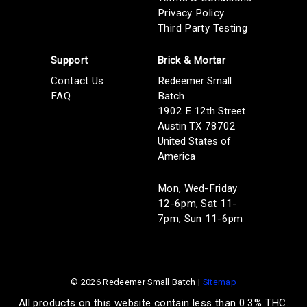
Privacy Policy
Third Party Testing
Support
Brick & Mortar
Contact Us
Redeemer Small
FAQ
Batch
1902 E 12th Street
Austin TX 78702
United States of
America
Mon, Wed-Friday
12-6pm, Sat 11-
7pm, Sun 11-6pm
© 2026 Redeemer Small Batch |
Sitemap
All products on this website contain less than 0.3% THC.