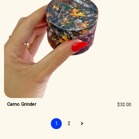
Camo Grinder
$32.00
1
2