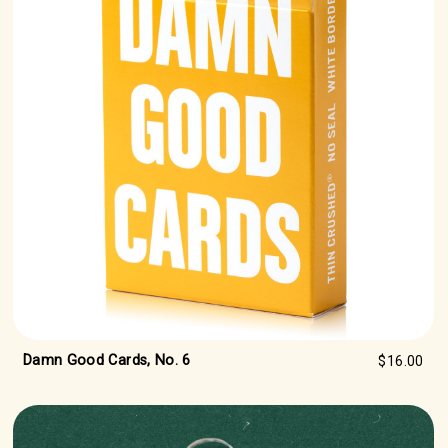
Damn Good Cards, No. 6
$16.00