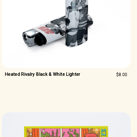
Heated Rivalry Black & White Lighter
$8.00