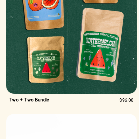
Two + Two Bundle
$96.00