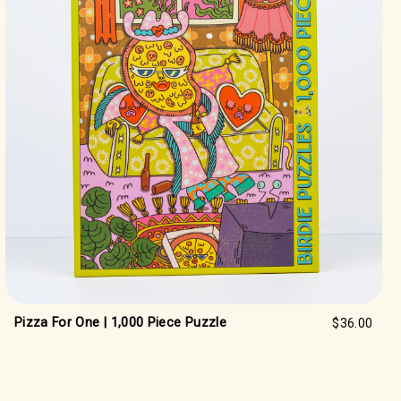
Pizza For One | 1,000 Piece Puzzle
$36.00