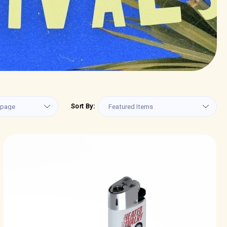
Sort By: