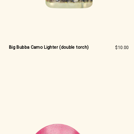
Big Bubba Camo Lighter (double torch)
$10.00