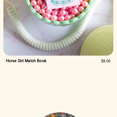
Horse Girl Match Book
$8.00