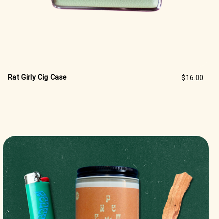
Rat Girly Cig Case
$16.00