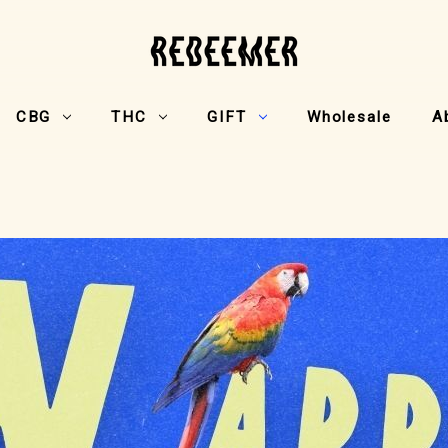
CBG
THC
GIFT
Wholesale
A