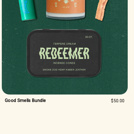
Good Smells Bundle
$50.00