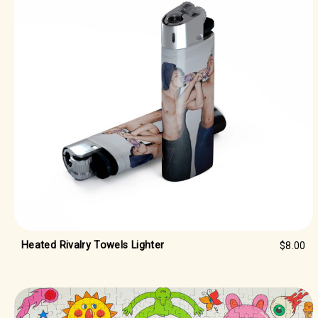
Heated Rivalry Towels Lighter
$8.00