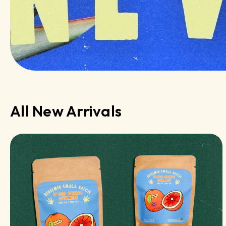
All New Arrivals