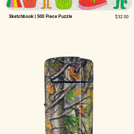
Sketchbook | 500 Piece Puzzle
$32.00