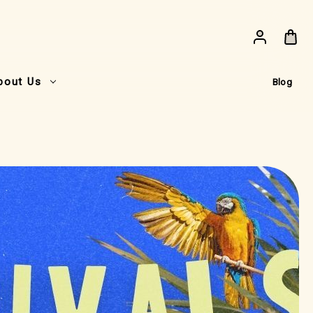
bout Us
Blog