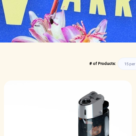
# of Products: