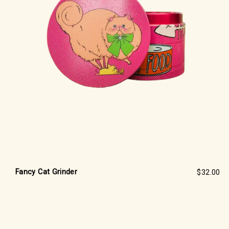
Fancy Cat Grinder
$32.00