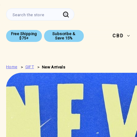
.
Search
Free Shipping
Subscribe &
CBD
$75+
Save 15%
Home
GIFT
New Arrivals