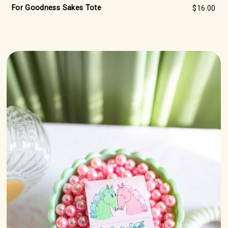
For Goodness Sakes Tote
$16.00