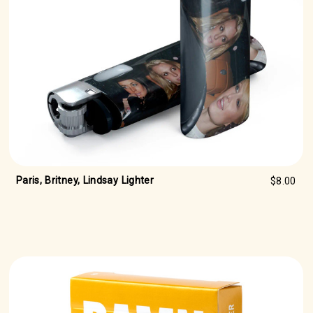
Paris, Britney, Lindsay Lighter
$8.00