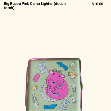
Big Bubba Pink Camo Lighter (double
$10.00
torch)