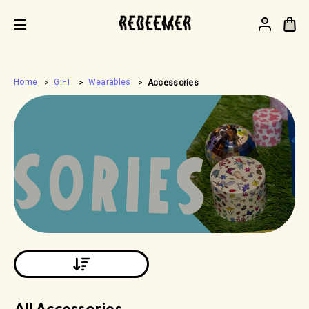
.
Home
GIFT
Wearables
Accessories
All Accessories