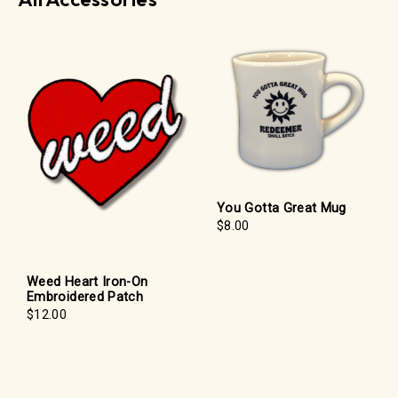
You Gotta Great Mug
$8.00
Weed Heart Iron-On
Embroidered Patch
$12.00