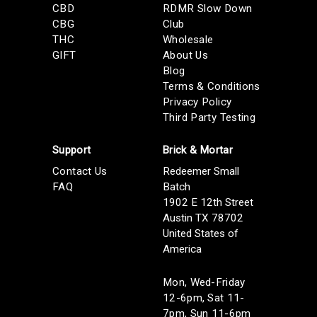
CBD
RDMR Slow Down
CBG
Club
THC
Wholesale
GIFT
About Us
Blog
Terms & Conditions
Privacy Policy
Third Party Testing
Support
Brick & Mortar
Contact Us
Redeemer Small
FAQ
Batch
1902 E 12th Street
Austin TX 78702
United States of
America
Mon, Wed-Friday
12-6pm, Sat 11-
7pm, Sun 11-6pm