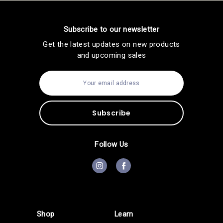
Subscribe to our newsletter
Get the latest updates on new products
and upcoming sales
E
m
a
i
l
A
d
d
Follow Us
r
e
s
s
Shop
Learn