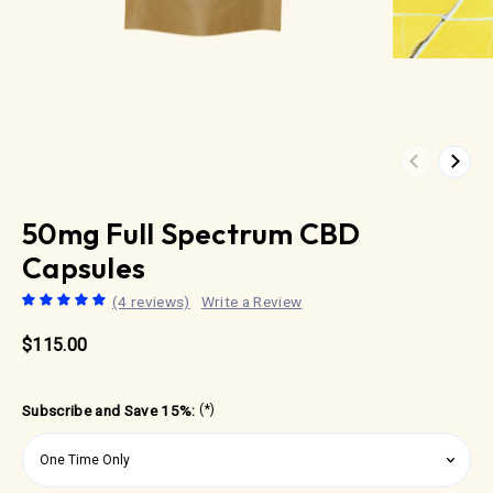
Previous
Next
50mg Full Spectrum CBD
Capsules
(4 reviews)
Write a Review
$115.00
Subscribe and Save 15%:
(*)