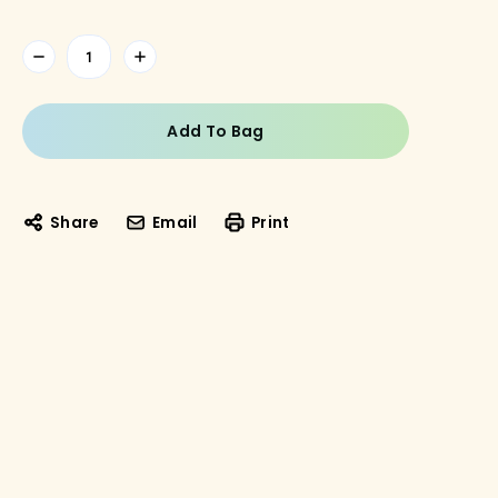
Current
Stock:
Share
Email
Print