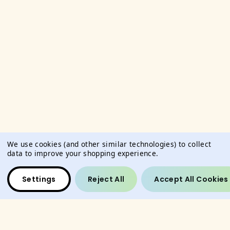
We use cookies (and other similar technologies) to collect
data to improve your shopping experience.
Settings
Reject All
Accept All Cookies