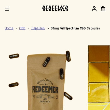
.
Home
CBD
Capsules
50mg Full Spectrum CBD Capsules