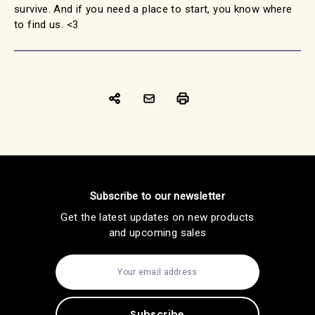
survive. And if you need a place to start, you know where
to find us. <3
Subscribe to our newsletter
Get the latest updates on new products
and upcoming sales
E
m
a
i
l