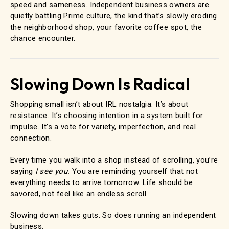
speed and sameness. Independent business owners are
quietly battling Prime culture, the kind that’s slowly eroding
the neighborhood shop, your favorite coffee spot, the
chance encounter.
Slowing Down Is Radical
Shopping small isn’t about IRL nostalgia. It’s about
resistance. It’s choosing intention in a system built for
impulse. It’s a vote for variety, imperfection, and real
connection.
Every time you walk into a shop instead of scrolling, you’re
saying
I see you.
You are reminding yourself that not
everything needs to arrive tomorrow. Life should be
savored, not feel like an endless scroll.
Slowing down takes guts. So does running an independent
business.