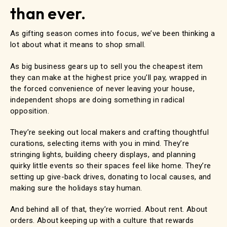
than ever.
As gifting season comes into focus, we’ve been thinking a
lot about what it means to shop small.
As big business gears up to sell you the cheapest item
they can make at the highest price you’ll pay, wrapped in
the forced convenience of never leaving your house,
independent shops are doing something in radical
opposition.
They’re seeking out local makers and crafting thoughtful
curations, selecting items with you in mind. They’re
stringing lights, building cheery displays, and planning
quirky little events so their spaces feel like home. They’re
setting up give-back drives, donating to local causes, and
making sure the holidays stay human.
And behind all of that, they’re worried. About rent. About
orders. About keeping up with a culture that rewards