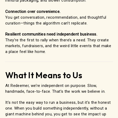
mindful packaging, and slower consumption.
Connection over convenience.
You get conversation, recommendation, and thoughtful
curation—things the algorithm can’t replicate.
Resilient communities need independent business.
They’re the first to rally when there’s a need. They create
markets, fundraisers, and the weird little events that make
a place feel like home.
What It Means to Us
At Redeemer, we’re independent on purpose. Slow,
handmade, face-to-face. That’s the work we believe in.
It’s not the easy way to run a business, but it’s the honest
one. When you build something independently, without a
giant machine behind you, you get to see the impact up