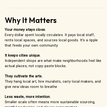
Why It Matters
Your money stays close.
Every dollar spent locally circulates. It pays local staff,
rents local spaces, and sources local goods. It’s a ripple
that feeds your own community.
It keeps cities unique.
Independent shops are what make neighborhoods feel like
actual places, not copy-paste blocks.
They cultivate the arts.
They hang local art, hire muralists, carry local makers, and
give new ideas room to breathe.
Less waste, more intention.
Smaller scale often means more sustainable sourcing,