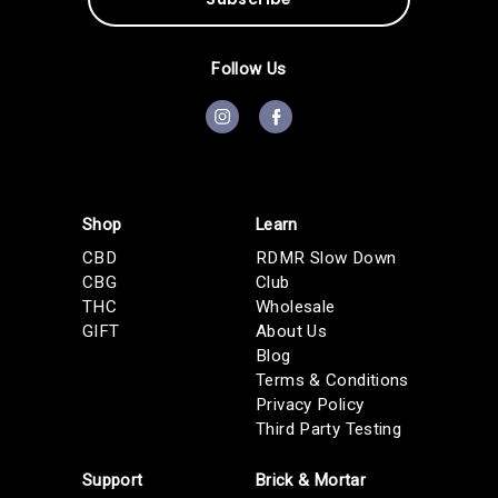
A
d
d
Follow Us
r
e
s
s
Shop
Learn
CBD
RDMR Slow Down
CBG
Club
THC
Wholesale
GIFT
About Us
Blog
Terms & Conditions
Privacy Policy
Third Party Testing
Support
Brick & Mortar