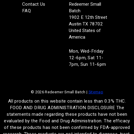
Contact Us
Redeemer Small
FAQ
Batch
1902 E 12th Street
Austin TX 78702
United States of
America
Mon, Wed-Friday
12-6pm, Sat 11-
7pm, Sun 11-6pm
© 2026 Redeemer Small Batch |
Sitemap
All products on this website contain less than 0.3% THC.
FOOD AND DRUG ADMINISTRATION DISCLOSURE The
statements made regarding these products have not been
evaluated by the Food and Drug Administration. The efficacy
of these products has not been confirmed by FDA-approved