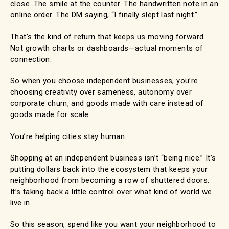
close. The smile at the counter. The handwritten note in an
online order. The DM saying, “I finally slept last night.”
That’s the kind of return that keeps us moving forward.
Not growth charts or dashboards—actual moments of
connection.
So when you choose independent businesses, you’re
choosing creativity over sameness, autonomy over
corporate churn, and goods made with care instead of
goods made for scale.
You’re helping cities stay human.
Shopping at an independent business isn’t “being nice.” It’s
putting dollars back into the ecosystem that keeps your
neighborhood from becoming a row of shuttered doors.
It’s taking back a little control over what kind of world we
live in.
So this season, spend like you want your neighborhood to