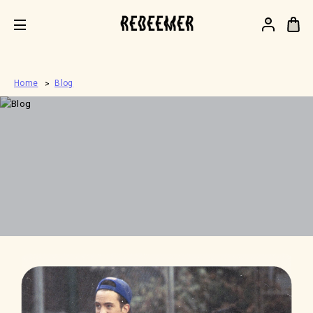
.
Home
Blog