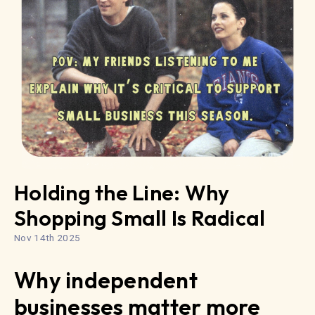
Holding the Line: Why
Shopping Small Is Radical
Nov 14th 2025
Why independent
businesses matter more