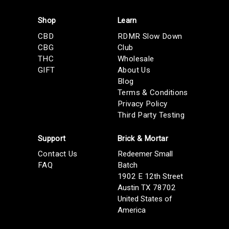
Shop
Learn
CBD
RDMR Slow Down
CBG
Club
THC
Wholesale
GIFT
About Us
Blog
Terms & Conditions
Privacy Policy
Third Party Testing
Support
Brick & Mortar
Contact Us
Redeemer Small
FAQ
Batch
1902 E 12th Street
Austin TX 78702
United States of
America