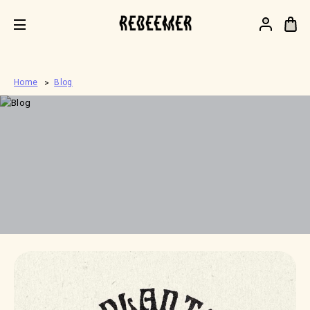
.
Home
Blog