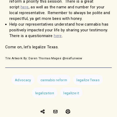
reform a priority this session. There is a great
script
here
, as well as the name and number for your
local representative. Remember to always be polite and
respectful, ya get more bees with honey.
Help our representatives understand how cannabis has
positively impacted your life by sharing your testimony.
There is a questionnaire
here
.
Come on, let’s legalize Texas.
Tile Artwork By: Daren Thomas Magee @realfunwow
Advocacy
cannabis reform
legailze Texas
legalization
legalize it