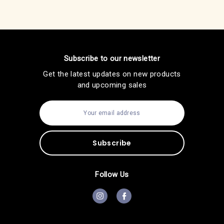
Subscribe to our newsletter
Get the latest updates on new products
and upcoming sales
E
m
a
i
l
A
d
d
Follow Us
r
e
s
s