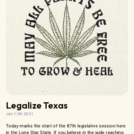
Legalize Texas
Jan 12th 2021
Today marks the start of the 87th legislative session here
in the Lone Star State. If you believe in the wide reaching