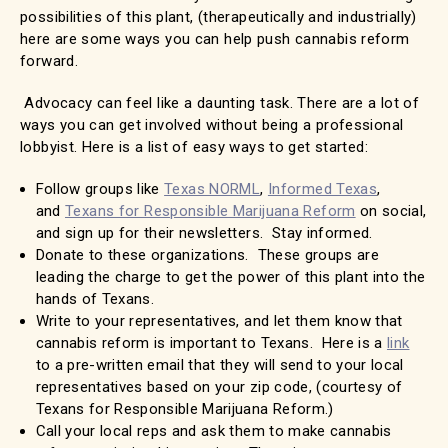
possibilities of this plant, (therapeutically and industrially)
here are some ways you can help push cannabis reform
forward.
Advocacy can feel like a daunting task. There are a lot of
ways you can get involved without being a professional
lobbyist. Here is a list of easy ways to get started:
Follow groups like
Texas NORML
,
Informed Texas
,
and
Texans for Responsible Marijuana Reform
on social,
and sign up for their newsletters. Stay informed.
Donate to these organizations. These groups are
leading the charge to get the power of this plant into the
hands of Texans.
Write to your representatives, and let them know that
cannabis reform is important to Texans. Here is a
link
to a pre-written email that they will send to your local
representatives based on your zip code, (courtesy of
Texans for Responsible Marijuana Reform.)
Call your local reps and ask them to make cannabis