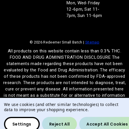
Mon, Wed-Friday
12-6pm, Sat 11-
7pm, Sun 11-6pm
© 2026 Redeemer Small Batch |
Sitemap
All products on this website contain less than 0.3% THC.
FOOD AND DRUG ADMINISTRATION DISCLOSURE The
statements made regarding these products have not been
evaluated by the Food and Drug Administration. The efficacy
of these products has not been confirmed by FDA-approved
research. These products are not intended to diagnose, treat,
cure or prevent any disease. All information presented here
is not meant as a substitute for or alternative to information
from health care practitioners. Please consult your health
We use cookies (and other similar technologies) to collect
care professional about potential interactions or other
data to improve your shopping experience.
possible complications before using any product. The
Federal Food, Drug, and Cosmetic Act require this notice.
Settings
Reject All
Accept All Cookies